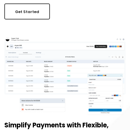
Get Started
Simplify Payments with Flexible,