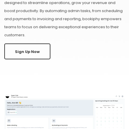
designed to streamline operations, grow your revenue and
boost productivity. By automating admin tasks, from scheduling
and payments to invoicing and reporting, bookiphy empowers
teams to focus on delivering exceptional experiences to their
customers.
Sign Up Now