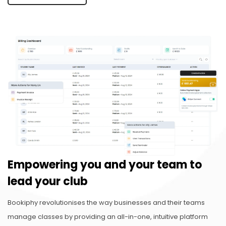
Empowering you and your team to
lead your club
Bookiphy revolutionises the way businesses and their teams
manage classes by providing an all-in-one, intuitive platform