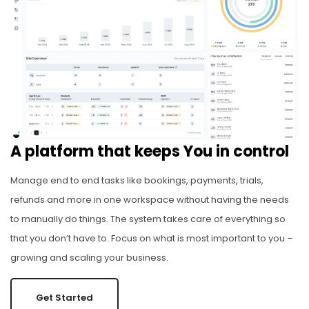
A platform that keeps You in control
Manage end to end tasks like bookings, payments, trials,
refunds and more in one workspace without having the needs
to manually do things. The system takes care of everything so
that you don’t have to. Focus on what is most important to you –
growing and scaling your business.
Get Started