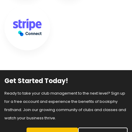
Get Started Today!
Ready to take your club management to the next level? Sign up
for a free account and experience the benefits of bookiphy
firsthand. Join our growing community of clubs and classes and
watch your business thrive.