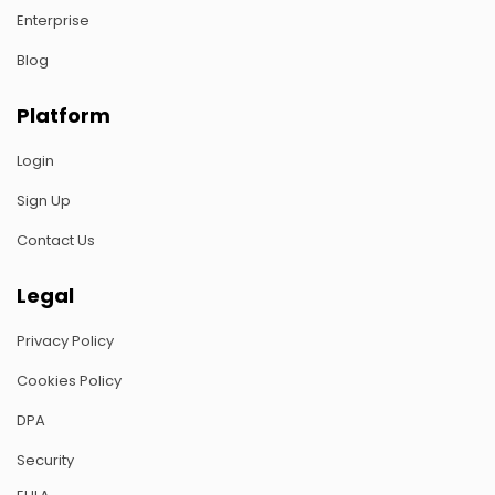
Enterprise
Blog
Platform
Login
Sign Up
Contact Us
Legal
Privacy Policy
Cookies Policy
DPA
Security