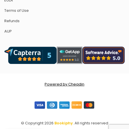
EULA
Terms of Use
Refunds
AUP
Powered by Cheqdin
© Copyright 2026
Bookiphy
. All rights reserved