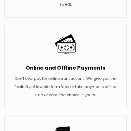
sweat.
Online and Offline Payments
Don’t overpay for online transactions. We give you the
flexibility of low platform fees or take payments offline
free of cost. The choice is yours.