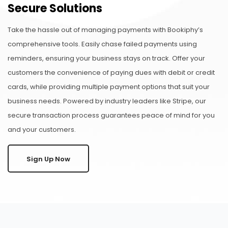
Secure Solutions
Take the hassle out of managing payments with Bookiphy’s
comprehensive tools. Easily chase failed payments using
reminders, ensuring your business stays on track. Offer your
customers the convenience of paying dues with debit or credit
cards, while providing multiple payment options that suit your
business needs. Powered by industry leaders like Stripe, our
secure transaction process guarantees peace of mind for you
and your customers.
Sign Up Now