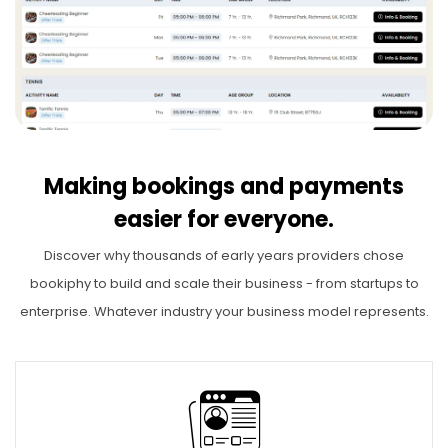
Making bookings and payments
easier for everyone.
Discover why thousands of early years providers chose
bookiphy to build and scale their business - from startups to
enterprise. Whatever industry your business model represents.