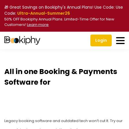
🎁 Great Savings on Bookiphy's Annual Plans! Use Code: Use
Code:
Ultra-Annual-Summer26
50% OFF Bookiphy Annual Plans. Limited-Time Offer for New
Customers!
Learn more
Login
All in one Booking & Payments
Software for
Kids Acti
Legacy booking software and outdated tech won’t cut It. Try our