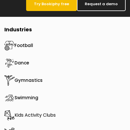
Try Bookiphy free
Request a demo
Industries
Football
Dance
Gymnastics
Swimming
Kids Activity Clubs