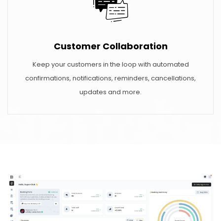
Customer Collaboration
Keep your customers in the loop with automated
confirmations, notifications, reminders, cancellations,
updates and more.