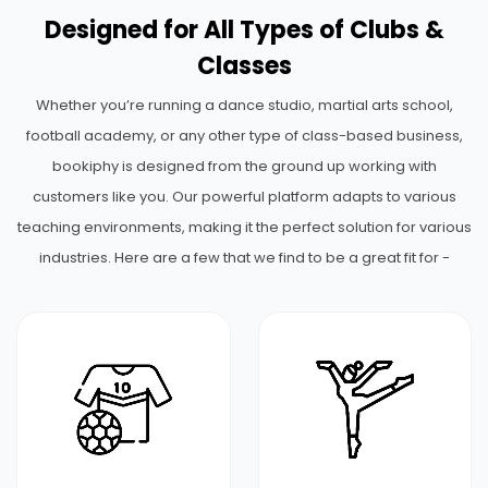
Designed for All Types of Clubs &
Classes
Whether you’re running a dance studio, martial arts school,
football academy, or any other type of class-based business,
bookiphy is designed from the ground up working with
customers like you. Our powerful platform adapts to various
teaching environments, making it the perfect solution for various
industries. Here are a few that we find to be a great fit for -