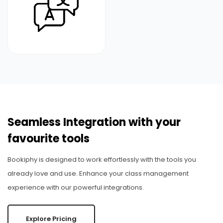
Seamless Integration with your
favourite tools
Bookiphy is designed to work effortlessly with the tools you
already love and use. Enhance your class management
experience with our powerful integrations.
Explore Pricing