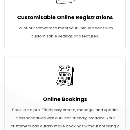
Customisable Online Registrations
Tailor our software to meet your unique needs with
customisable settings and features.
Online Bookings
Book like a pro. Effortlessly create, manage, and update
class schedules with our user-friendly interface. Your
customers can quickly make bookings without breaking a