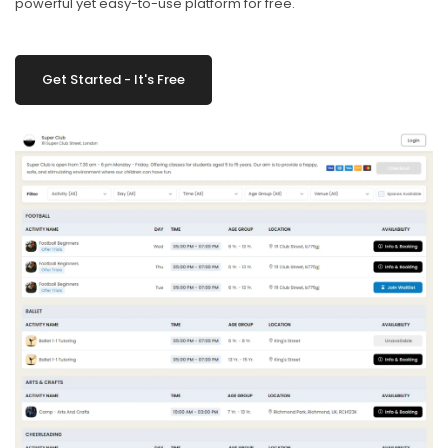
powerful yet easy-to-use platform for free.
Get Started - It's Free