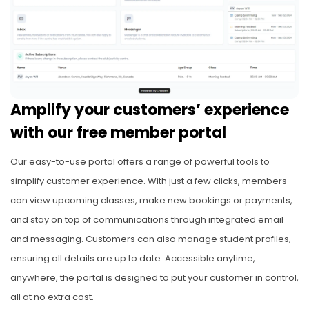
Amplify your customers’ experience
with our free member portal
Our easy-to-use portal offers a range of powerful tools to
simplify customer experience. With just a few clicks, members
can view upcoming classes, make new bookings or payments,
and stay on top of communications through integrated email
and messaging. Customers can also manage student profiles,
ensuring all details are up to date. Accessible anytime,
anywhere, the portal is designed to put your customer in control,
all at no extra cost.