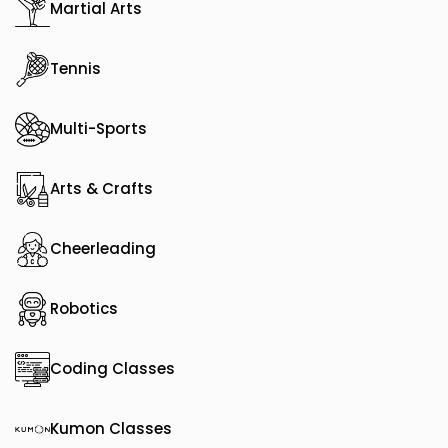
Martial Arts
Tennis
Multi-Sports
Arts & Crafts
Cheerleading
Robotics
Coding Classes
Kumon Classes