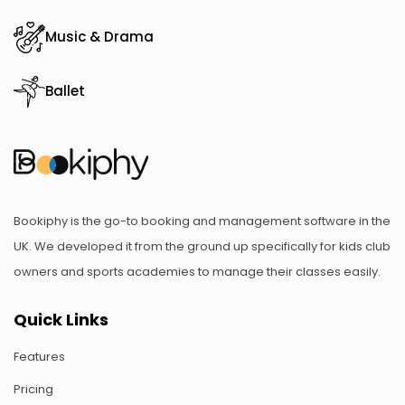
Music & Drama
Ballet
Bookiphy is the go-to booking and management software in the
UK. We developed it from the ground up specifically for kids club
owners and sports academies to manage their classes easily.
Quick Links
Features
Pricing