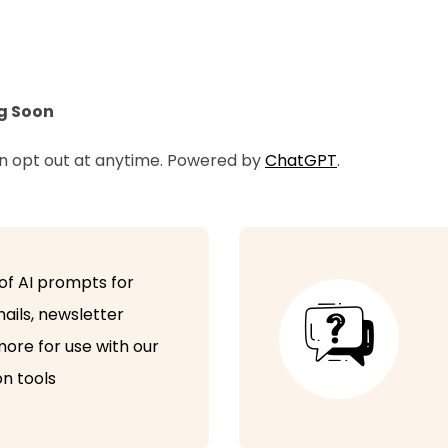
bookings
Camp Bookings
Configure your own free trials
g Soon
Discount coupons
an opt out at anytime. Powered by
ChatGPT
.
Flexi and ad hoc bookings
Free customer portal
Bulk emails with attachments
of AI prompts for
Digital Sign In-out
ails, newsletter
ore for use with our
Attendance reporting
n tools
Accident and Incident reporting
Chat Messenger