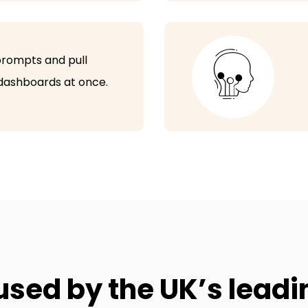
Students data in one place
Consent forms
 prompts and pull
Payment reminders
 dashboards at once.
Multiple Venues in one account
Document manager
Online and offline payments
1-1 training sessions
Guided onboarding
Phone support
used by the UK’s lead