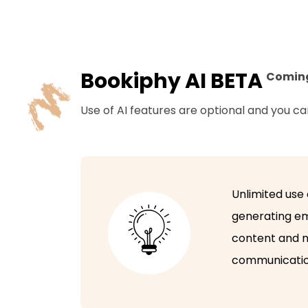
Bookiphy AI BETA
Comin
Use of AI features are optional and you c
Unlimited use 
generating em
content and m
communicatio