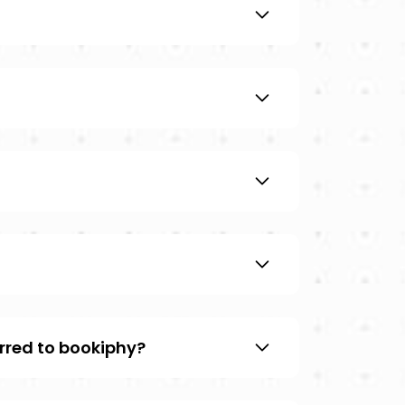
rred to bookiphy?