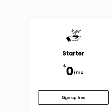
Starter
$
0
/mo
Sign up free