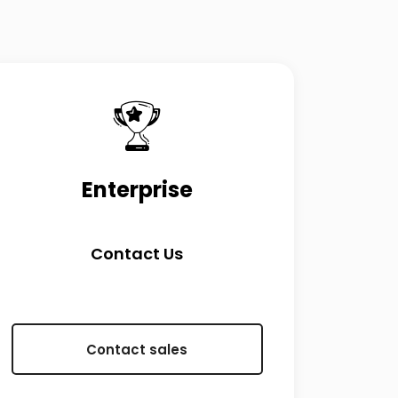
Enterprise
Contact Us
Contact sales