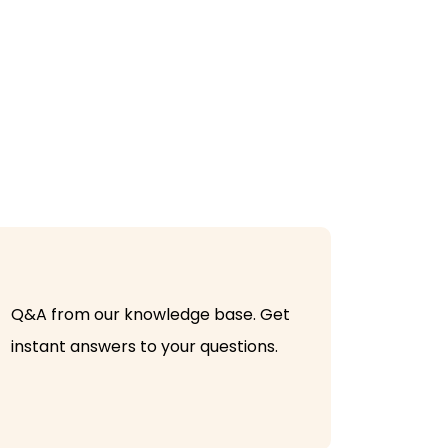
Q&A from our knowledge base. Get
instant answers to your questions.