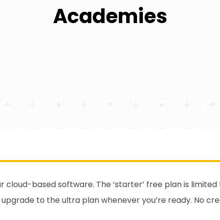
Academies
our cloud-based software. The ‘starter’ free plan is limite
y upgrade to the ultra plan whenever you’re ready. No cr