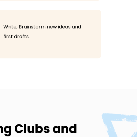
Write, Brainstorm new ideas and
first drafts.
ing Clubs and