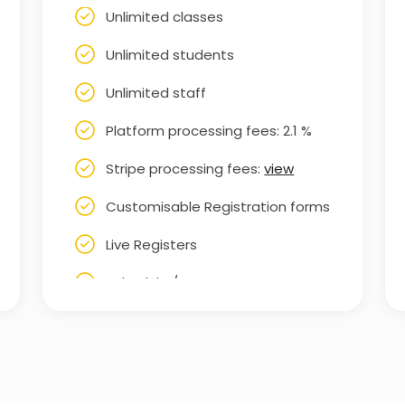
Unlimited classes
Unlimited students
Unlimited staff
Platform processing fees: 2.1 %
Stripe processing fees:
view
Customisable Registration forms
Live Registers
Schedule / Rota
Staff Rota
Customisable booking form
Set up subscription-based