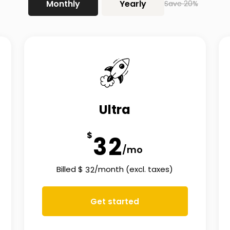
Monthly
Yearly
Save 20%
Ultra
$
3
2
/mo
Billed
$
/
month
(excl. taxes)
3
2
Get started