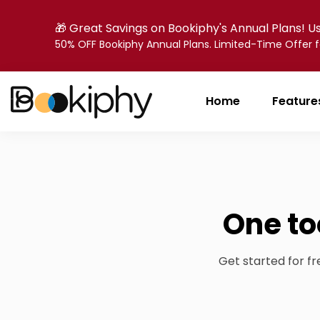
🎁 Great Savings on Bookiphy's Annual Plans! 
50% OFF Bookiphy Annual Plans. Limited-Time Offer
Home
Feature
One to
Get started for f