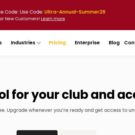
Use Code: Use Code:
Ultra-Annual-Summer26
 for New Customers!
Learn more
s
Industries
Pricing
Enterprise
Blog
Con
ol for your club and 
ree. Upgrade whenever you’re ready and get access to un