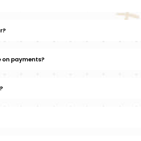
r?
e on payments?
?