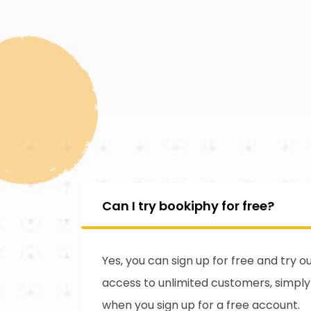
Can I try bookiphy for free?
Yes, you can sign up for free and try 
access to unlimited customers, simpl
when you sign up for a free account.