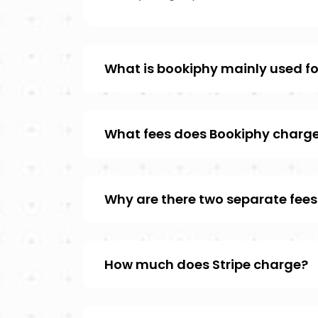
What is bookiphy mainly used fo
What fees does Bookiphy charg
Why are there two separate fees
How much does Stripe charge?