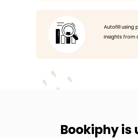
Autofill using
insights from
Bookiphy is 