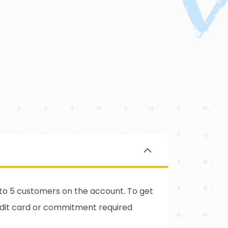
d to 5 customers on the account. To get
edit card or commitment required