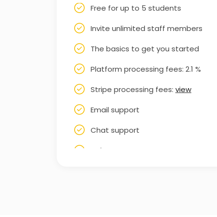
Free for up to 5 students
Invite unlimited staff members
The basics to get you started
Platform processing fees: 2.1 %
Stripe processing fees:
view
Email support
Chat support
Help Centre
Knowledge base