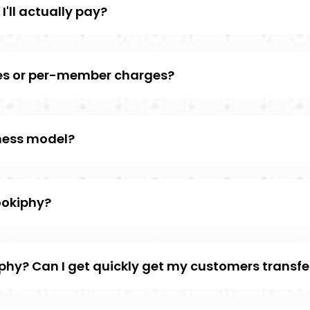
I'll actually pay?
ees or per-member charges?
iness model?
ookiphy?
iphy? Can I get quickly get my customers transfe