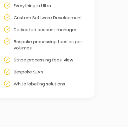
Everything in Ultra
Custom Software Development
Dedicated account manager
Bespoke processing fees as per
volumes
Stripe processing fees:
view
Bespoke SLA’s
White labelling solutions
Priority customer support