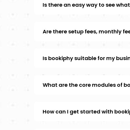
Is there an easy way to see what 
Are there setup fees, monthly f
Is bookiphy suitable for my bus
What are the core modules of b
How can I get started with book