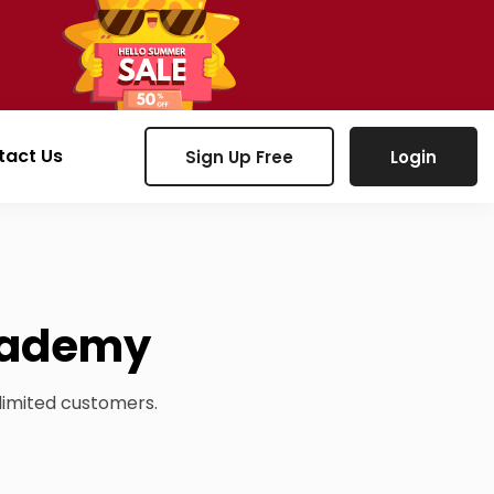
tact Us
Sign Up Free
Login
academy
limited customers.