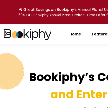
🎁 Great Savings on Bookiphy's Annual Plans! 
50% OFF Bookiphy Annual Plans. Limited-Time Offer
Home
Feature
Bookiphy’s 
and Enter