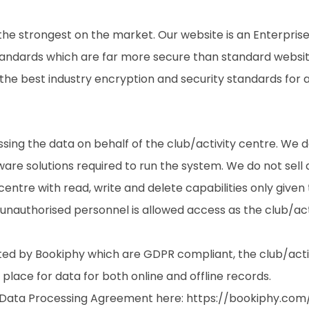
e strongest on the market. Our website is an Enterprise
standards which are far more secure than standard website
 the best industry encryption and security standards for a
sing the data on behalf of the club/activity centre. We d
re solutions required to run the system. We do not sell an
 centre with read, write and delete capabilities only give
unauthorised personnel is allowed access as the club/acti
ted by Bookiphy which are GDPR compliant, the club/activi
lace for data for both online and offline records.
e Data Processing Agreement here:
https://bookiphy.com