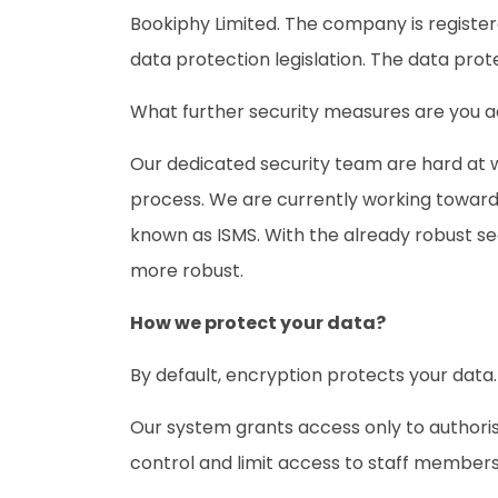
Bookiphy Limited. The company is register
data protection legislation. The data pro
What further security measures are you 
Our dedicated security team are hard at w
process. We are currently working towards
known as ISMS. With the already robust s
more robust.
How we protect your data?
By default, encryption protects your data. 
Our system grants access only to authori
control and limit access to staff members