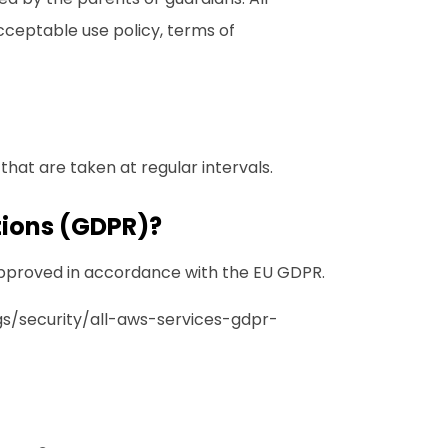
cceptable use policy
,
terms of
hat are taken at regular intervals.
tions (GDPR)?
approved in accordance with the EU GDPR.
s/security/all-aws-services-gdpr-