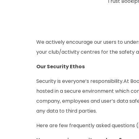
Trust Bookip
We actively encourage our users to under
your club/activity centres for the safety an
Our Security Ethos
Security is everyone’s responsibility.At B
hosted in a secure environment which comp
company, employees and user’s data safe. 
any data to third parties.
Here are few frequently asked questions 