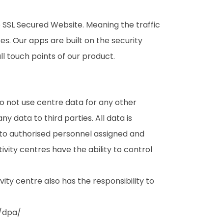
 SSL Secured Website. Meaning the traffic
s. Our apps are built on the security
ll touch points of our product.
o not use centre data for any other
y data to third parties. All data is
n to authorised personnel assigned and
vity centres have the ability to control
ty centre also has the responsibility to
/dpa/