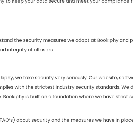
hy to keep your data secure and meet your compliance 
stand the security measures we adopt at Bookiphy and pa
d integrity of all users.
ookiphy, we take security very seriously. Our website, so
lies with the strictest industry security standards. We 
Bookiphy is built on a foundation where we have strict se
(FAQ’s) about security and the measures we have in plac