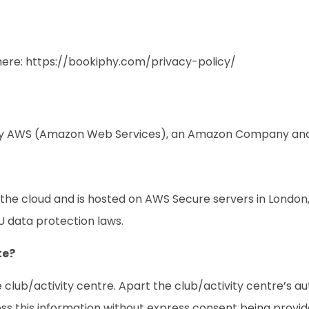
here:
https://bookiphy.com/privacy-policy/
d by AWS (Amazon Web Services), an Amazon Company and 
in the cloud and is hosted on AWS Secure servers in Londo
U data protection laws.
te?
 club/activity centre. Apart the club/activity centre’s au
ss this information without express consent being provide