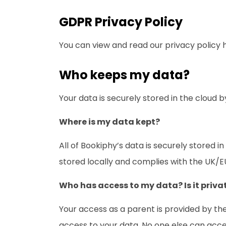
GDPR Privacy Policy
You can view and read our privacy policy 
Who keeps my data?
Your data is securely stored in the clou
Where is my data kept?
All of Bookiphy’s data is securely stored 
stored locally and complies with the UK/E
Who has access to my data? Is it priva
Your access as a parent is provided by the
access to your data. No one else can acce