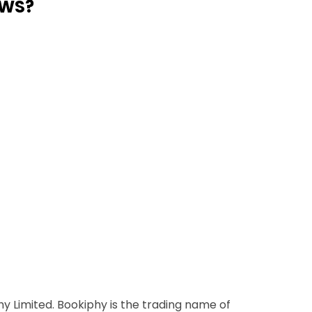
AWS?
y Limited. Bookiphy is the trading name of