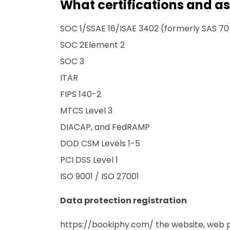
What certifications and a
SOC 1/SSAE 16/ISAE 3402 (formerly SAS 70
SOC 2Element 2
SOC 3
ITAR
FIPS 140-2
MTCS Level 3
DIACAP, and FedRAMP
DOD CSM Levels 1-5
PCI DSS Level 1
ISO 9001 / ISO 27001
Data protection registration
https://bookiphy.com/
the website, web p