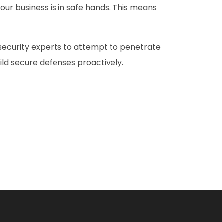
our business is in safe hands. This means
 security experts to attempt to penetrate
ild secure defenses proactively.