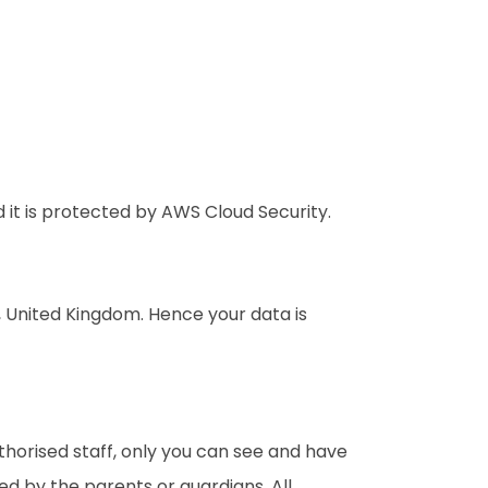
it is protected by AWS Cloud Security.
n, United Kingdom. Hence your data is
thorised staff, only you can see and have
d by the parents or guardians. All