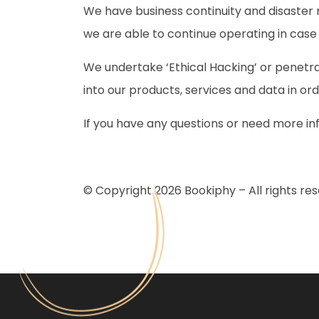
We have business continuity and disaster r
we are able to continue operating in cas
We undertake ‘Ethical Hacking’ or penetra
into our products, services and data in or
If you have any questions or need more in
© Copyright 2026 Bookiphy – All rights res