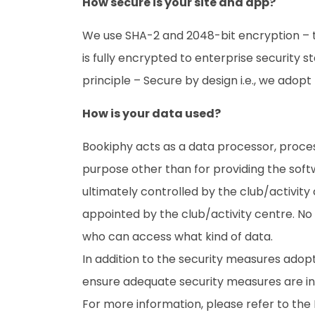
How secure is your site and app?
We use SHA-2 and 2048-bit encryption – th
is fully encrypted to enterprise security 
principle – Secure by design i.e., we adopt
How is your data used?
Bookiphy acts as a data processor, proces
purpose other than for providing the softwa
ultimately controlled by the club/activity
appointed by the club/activity centre. No 
who can access what kind of data.
In addition to the security measures adop
ensure adequate security measures are in p
For more information, please refer to th