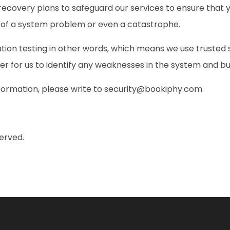
ecovery plans to safeguard our services to ensure that y
e of a system problem or even a catastrophe.
tion testing in other words, which means we use trusted
der for us to identify any weaknesses in the system and bu
formation, please write to
security@bookiphy.com
erved.