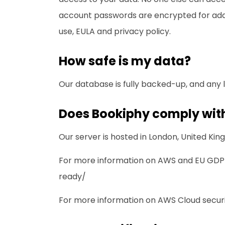
account passwords are encrypted for addit
use
,
EULA
and
privacy policy
.
How safe is my data?
Our database is fully backed-up, and any 
Does Bookiphy comply with
Our server is hosted in London, United K
For more information on AWS and EU GDPR
ready/
For more information on AWS Cloud securit