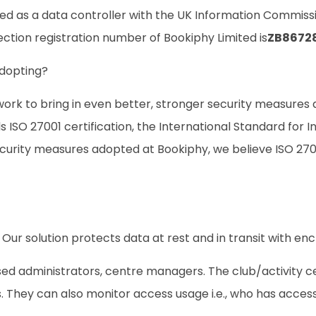
ed as a data controller with the UK Information Commissio
tection registration number of
Bookiphy Limited
is
ZB8672
adopting?
ork to bring in even better, stronger security measures a
 ISO 27001 certification, the International Standard for
ecurity measures adopted at Bookiphy, we believe ISO 270
Our solution protects data at rest and in transit with enc
sed administrators, centre managers. The club/activity 
. They can also monitor access usage i.e., who has access