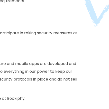
requirements.
rticipate in taking security measures at
ftware and mobile apps are developed and
do everything in our power to keep our
curity protocols in place and do not sell
e at Bookiphy: