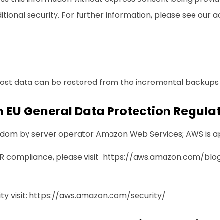
ional security. For further information, please see our
a
lost data can be restored from the incremental backups t
 EU General Data Protection Regula
ingdom by server operator Amazon Web Services; AWS is 
 compliance, please visit
https://aws.amazon.com/blog
y visit:
https://aws.amazon.com/security/