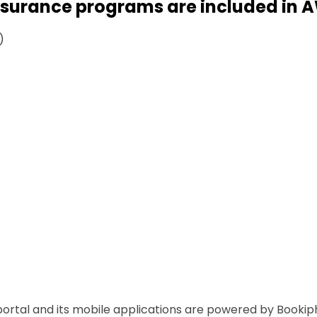
ssurance programs are included in 
)
ortal and its mobile applications are powered by Bookiph