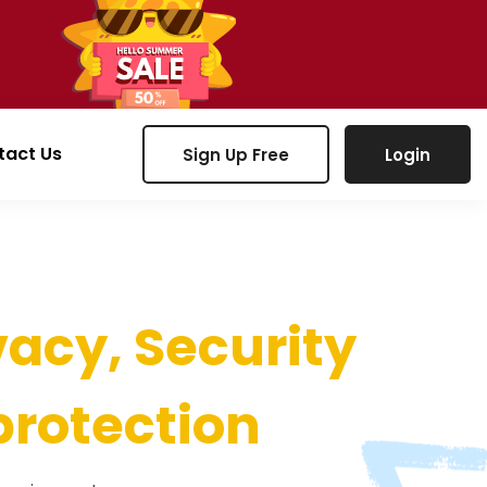
tact Us
Sign Up Free
Login
vacy, Security
protection