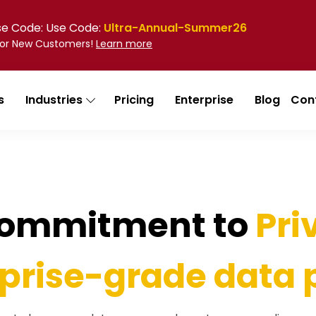
Use Code: Use Code:
Ultra-Annual-Summer26
 for New Customers!
Learn more
s
Industries
Pricing
Enterprise
Blog
Con
Commitment to
Pri
prise-grade data 