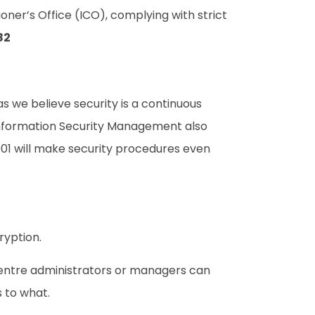
ner’s Office (ICO), complying with strict
82
s we believe security is a continuous
 Information Security Management also
01 will make security procedures even
ryption.
centre administrators or managers can
 to what.