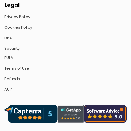
Legal
Privacy Policy
Cookies Policy
DPA
Security
EULA
Terms of Use
Refunds
AUP