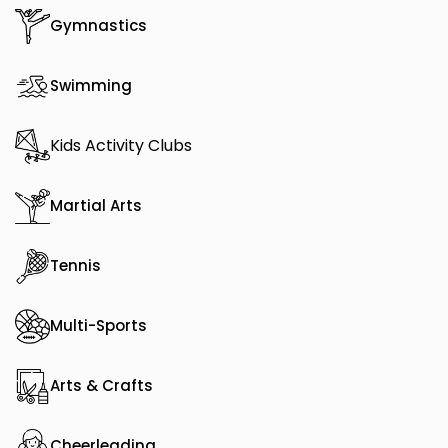
Gymnastics
Swimming
Kids Activity Clubs
Martial Arts
Tennis
Multi-Sports
Arts & Crafts
Cheerleading