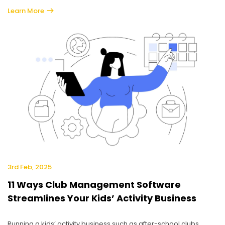
Learn More
3rd Feb, 2025
11 Ways Club Management Software
Streamlines Your Kids’ Activity Business
Running a kids’ activity business such as after-school clubs,