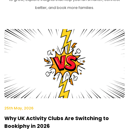
better, and book more families.
25th May, 2026
Why UK Activity Clubs Are Switching to
Bookiphy in 2026