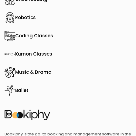
Robotics
Coding Classes
Kumon Classes
Music & Drama
Ballet
Bookiphy is the go-to booking and management software in the