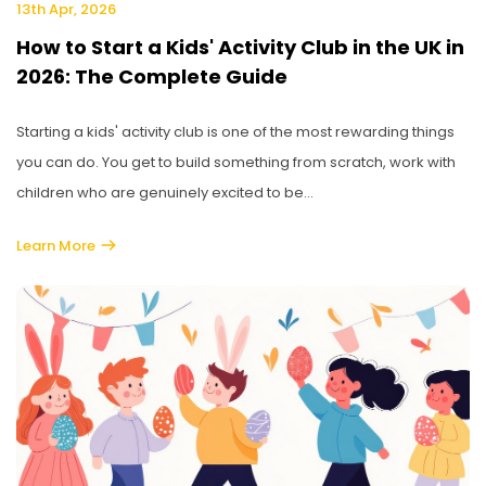
13th Apr, 2026
How to Start a Kids' Activity Club in the UK in
2026: The Complete Guide
Starting a kids' activity club is one of the most rewarding things
you can do. You get to build something from scratch, work with
children who are genuinely excited to be...
Learn More