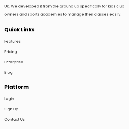
UK. We developed it from the ground up specifically for kids club
owners and sports academies to manage their classes easily.
Quick Links
Features
Pricing
Enterprise
Blog
Platform
Login
Sign Up
Contact Us