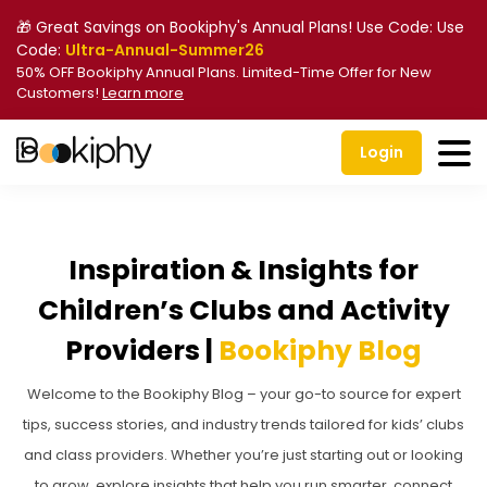
🎁 Great Savings on Bookiphy's Annual Plans! Use Code: Use
Code:
Ultra-Annual-Summer26
50% OFF Bookiphy Annual Plans. Limited-Time Offer for New
Customers!
Learn more
Login
Inspiration & Insights for
Children’s Clubs and Activity
Providers |
Bookiphy Blog
Welcome to the Bookiphy Blog – your go-to source for expert
tips, success stories, and industry trends tailored for kids’ clubs
and class providers. Whether you’re just starting out or looking
to grow, explore insights that help you run smarter, connect