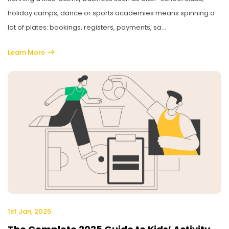
holiday camps, dance or sports academies means spinning a
lot of plates: bookings, registers, payments, sa...
Learn More
1st Jan, 2025