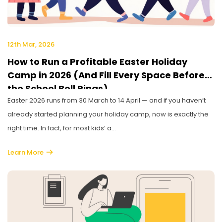
12th Mar, 2026
How to Run a Profitable Easter Holiday
Camp in 2026 (And Fill Every Space Before
the School Bell Rings)
Easter 2026 runs from 30 March to 14 April — and if you haven’t
already started planning your holiday camp, now is exactly the
right time. In fact, for most kids’ a...
Learn More