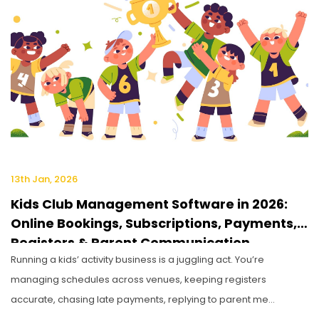
13th Jan, 2026
Kids Club Management Software in 2026:
Online Bookings, Subscriptions, Payments,
Registers & Parent Communication
Running a kids’ activity business is a juggling act. You’re
managing schedules across venues, keeping registers
accurate, chasing late payments, replying to parent me...