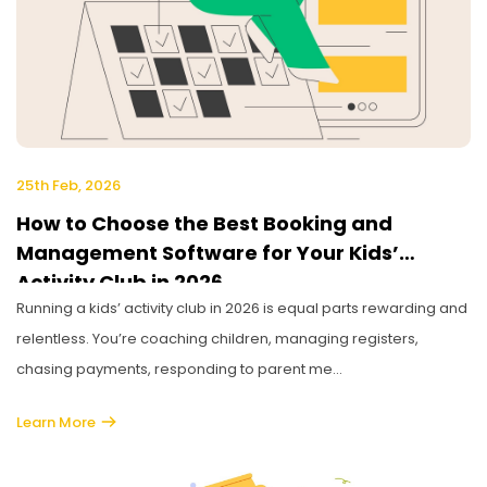
25th Feb, 2026
How to Choose the Best Booking and
Management Software for Your Kids’
Activity Club in 2026
Running a kids’ activity club in 2026 is equal parts rewarding and
relentless. You’re coaching children, managing registers,
chasing payments, responding to parent me...
Learn More