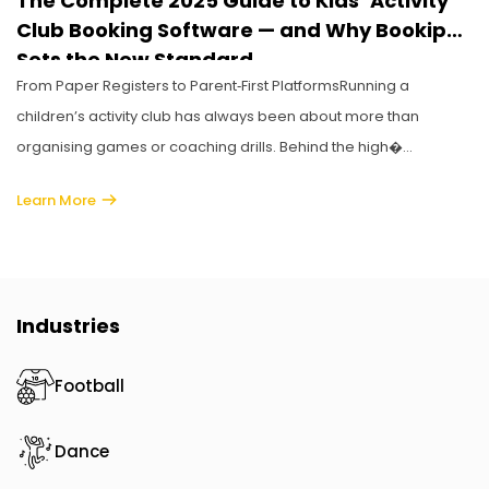
The Complete 2025 Guide to Kids’ Activity
Club Booking Software — and Why Bookiphy
Sets the New Standard
From Paper Registers to Parent‑First PlatformsRunning a
children’s activity club has always been about more than
organising games or coaching drills. Behind the high�...
Learn More
Industries
Football
Dance