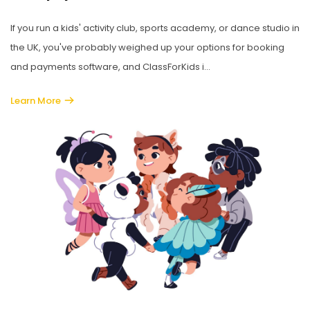
If you run a kids' activity club, sports academy, or dance studio in
the UK, you've probably weighed up your options for booking
and payments software, and ClassForKids i...
Learn More