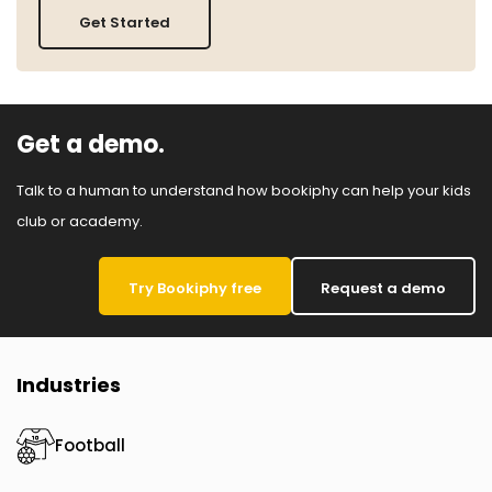
Get Started
Get a demo.
Talk to a human to understand how bookiphy can help your kids
club or academy.
Try Bookiphy free
Request a demo
Industries
Football