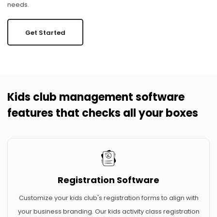
needs.
Get Started
Kids club management software
features that checks all your boxes
Registration Software
Customize your kids club's registration forms to align with
your business branding. Our kids activity class registration