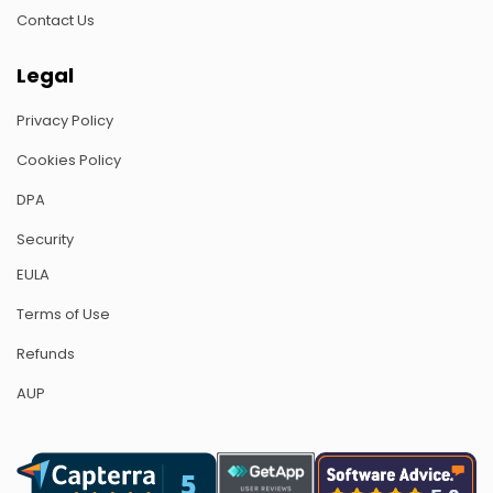
Contact Us
Legal
Privacy Policy
Cookies Policy
DPA
Security
EULA
Terms of Use
Refunds
AUP