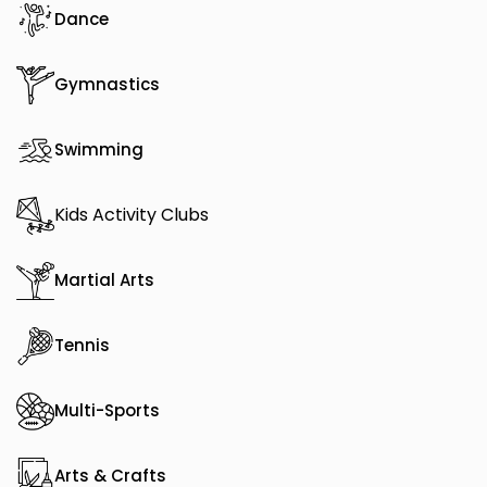
Dance
Gymnastics
Swimming
Kids Activity Clubs
Martial Arts
Tennis
Multi-Sports
Arts & Crafts