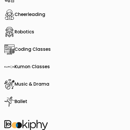
Cheerleading
Robotics
Coding Classes
Kumon Classes
Music & Drama
Ballet