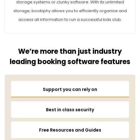
storage systems or clunky software. With its unlimited
storage, bookiphy allows you to efficiently organize and
access all information to run a successful kids club.
We’re more than just industry
leading booking software features
Support you can rely on
Best in class security
Free Resources and Guides