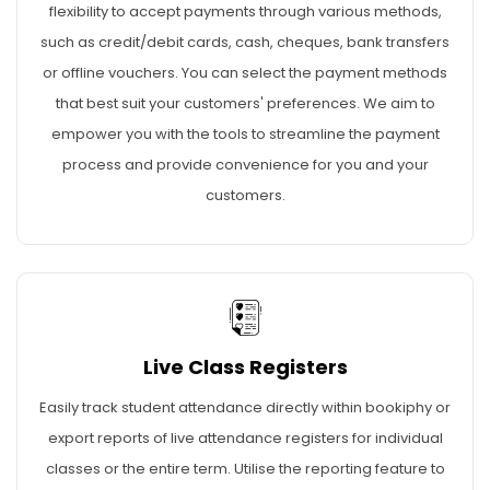
flexibility to accept payments through various methods,
such as credit/debit cards, cash, cheques, bank transfers
or offline vouchers. You can select the payment methods
that best suit your customers' preferences. We aim to
empower you with the tools to streamline the payment
process and provide convenience for you and your
customers.
Live Class Registers
Easily track student attendance directly within bookiphy or
export reports of live attendance registers for individual
classes or the entire term. Utilise the reporting feature to