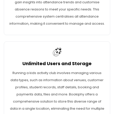
gain insights into attendance trends and customise
absence reasons to meet your specific needs. This
comprehensive system centralises all attendance
information, making it convenient to manage and access.
Unlimited Users and Storage
Running a kids activity club involves managing various
data types, such as information about venues, customer
profiles, student records, staff details, booking and
payments data, files and more. Bookiphy offers a
comprehensive solution to store this diverse range of
data in a single location, eliminating the need for multiple