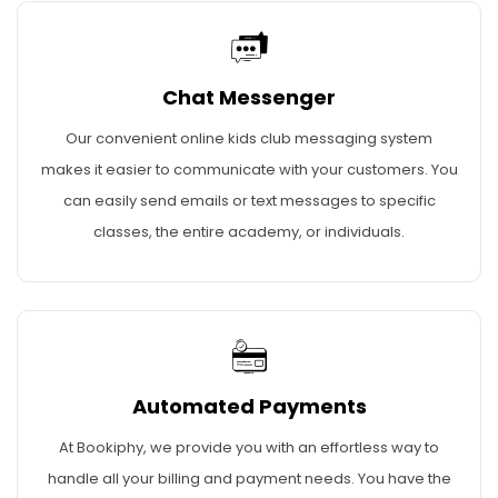
Chat Messenger
Our convenient online kids club messaging system
makes it easier to communicate with your customers. You
can easily send emails or text messages to specific
classes, the entire academy, or individuals.
Automated Payments
At Bookiphy, we provide you with an effortless way to
handle all your billing and payment needs. You have the