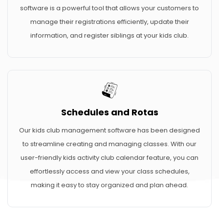
software is a powerful tool that allows your customers to
manage their registrations efficiently, update their
information, and register siblings at your kids club.
Schedules and Rotas
Our kids club management software has been designed
to streamline creating and managing classes. With our
user-friendly kids activity club calendar feature, you can
effortlessly access and view your class schedules,
making it easy to stay organized and plan ahead.