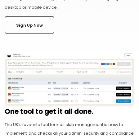
desktop or mobile device.
Sign Up Now
One tool to get it all done.
The UK’s favourite tool for kids club management is easy to
implement, and checks all your admin, security and compliance