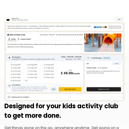
Designed for your kids activity club
to get more done.
Get things done on the go, anywhere anytime. Get going on a