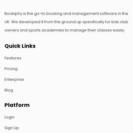
Bookiphy is the go-to booking and management software in the
UK. We developed it from the ground up specifically for kids club
owners and sports academies to manage their classes easily.
Quick Links
Features
Pricing
Enterprise
Blog
Platform
Login
Sign Up