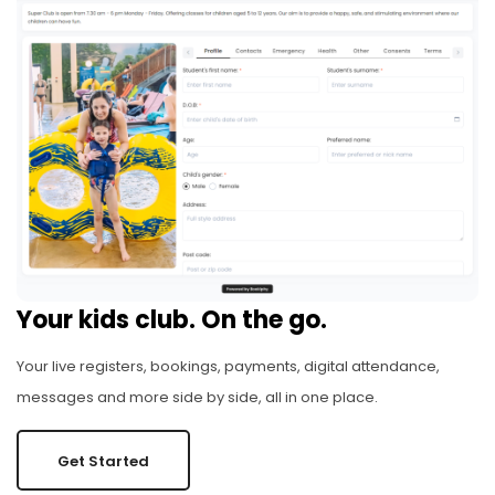
Your kids club. On the go.
Your live registers, bookings, payments, digital attendance,
messages and more side by side, all in one place.
Get Started