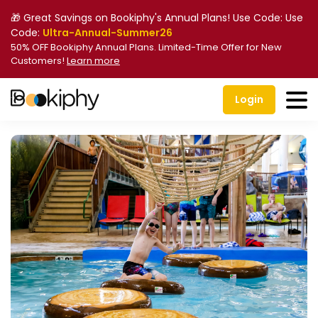
🎁 Great Savings on Bookiphy's Annual Plans! Use Code: Use
Code:
Ultra-Annual-Summer26
50% OFF Bookiphy Annual Plans. Limited-Time Offer for New
Customers!
Learn more
Login