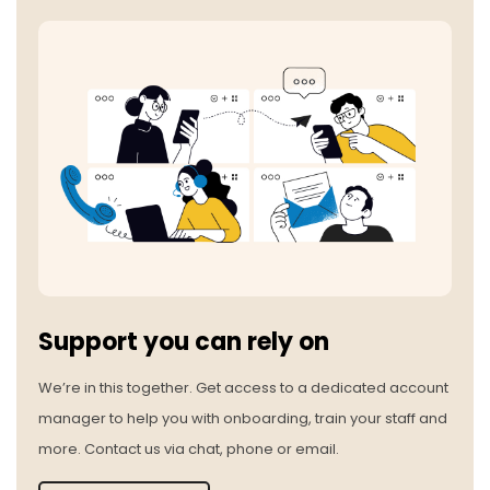
Support you can rely on
We’re in this together. Get access to a dedicated account
manager to help you with onboarding, train your staff and
more. Contact us via chat, phone or email.