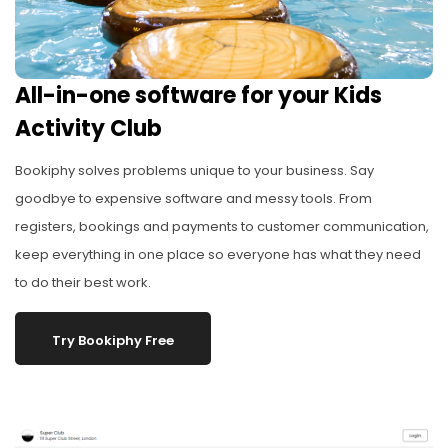
All-in-one software for your Kids
Activity Club
Bookiphy solves problems unique to your business. Say
goodbye to expensive software and messy tools. From
registers, bookings and payments to customer communication,
keep everything in one place so everyone has what they need
to do their best work.
Try Bookiphy Free