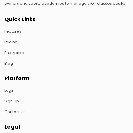
owners and sports academies to manage their classes easily.
Quick Links
Features
Pricing
Enterprise
Blog
Platform
Login
Sign Up
Contact Us
Legal