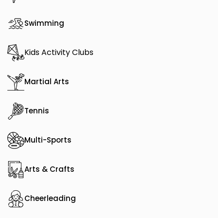
Swimming
Kids Activity Clubs
Martial Arts
Tennis
Multi-Sports
Arts & Crafts
Cheerleading