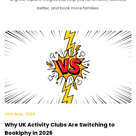
better, and book more families.
25th May, 2026
Why UK Activity Clubs Are Switching to
Bookiphy in 2026