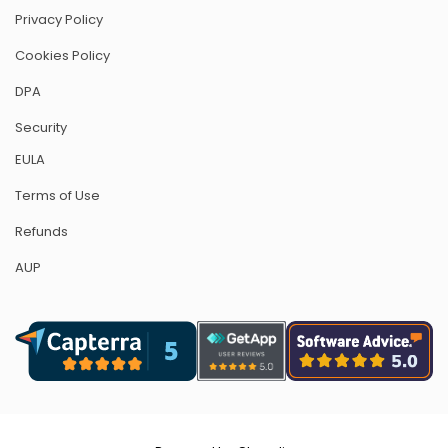
Privacy Policy
Cookies Policy
DPA
Security
EULA
Terms of Use
Refunds
AUP