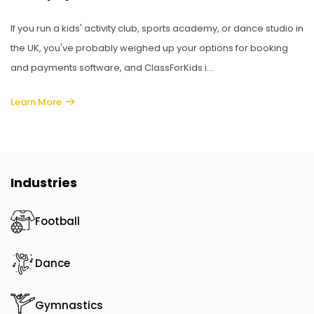
If you run a kids' activity club, sports academy, or dance studio in
the UK, you've probably weighed up your options for booking
and payments software, and ClassForKids i...
Learn More
Industries
Football
Dance
Gymnastics