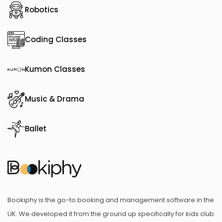
Robotics
Coding Classes
Kumon Classes
Music & Drama
Ballet
Bookiphy is the go-to booking and management software in the
UK. We developed it from the ground up specifically for kids club