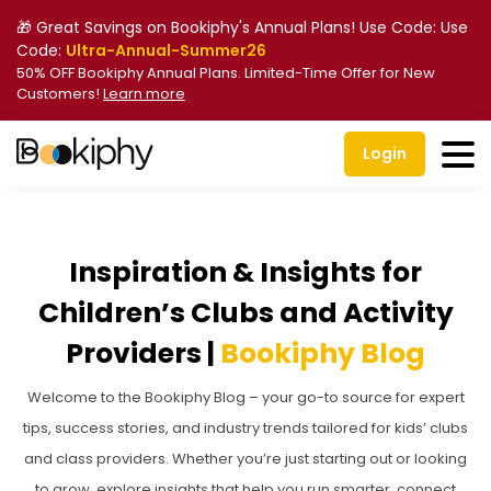
🎁 Great Savings on Bookiphy's Annual Plans! Use Code: Use
Code:
Ultra-Annual-Summer26
50% OFF Bookiphy Annual Plans. Limited-Time Offer for New
Customers!
Learn more
Login
Inspiration & Insights for
Children’s Clubs and Activity
Providers |
Bookiphy Blog
Welcome to the Bookiphy Blog – your go-to source for expert
tips, success stories, and industry trends tailored for kids’ clubs
and class providers. Whether you’re just starting out or looking
to grow, explore insights that help you run smarter, connect