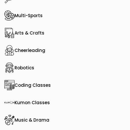
Multi-Sports
Arts & Crafts
Cheerleading
Robotics
Coding Classes
Kumon Classes
Music & Drama