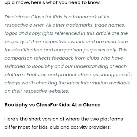
up a move, here’s what you need to know.
Disclaimer: Class for Kids is a trademark of its
respective owner. All other trademarks, trade names,
logos and copyrights referenced in this article are the
property of their respective owners and are used here
for identification and comparison purposes only. This
comparison reflects feedback from clubs who have
switched to Bookiphy and our understanding of each
platform. Features and product offerings change, so it's
always worth checking the latest information available
on their respective websites.
Bookiphy vs ClassForKids: At a Glance
Here’s the short version of where the two platforms
differ most for kids’ club and activity providers: