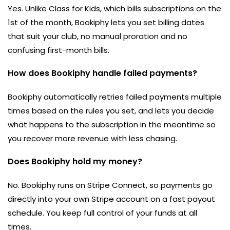
Yes. Unlike Class for Kids, which bills subscriptions on the
1st of the month, Bookiphy lets you set billing dates
that suit your club, no manual proration and no
confusing first-month bills.
How does Bookiphy handle failed payments?
Bookiphy automatically retries failed payments multiple
times based on the rules you set, and lets you decide
what happens to the subscription in the meantime so
you recover more revenue with less chasing.
Does Bookiphy hold my money?
No. Bookiphy runs on Stripe Connect, so payments go
directly into your own Stripe account on a fast payout
schedule. You keep full control of your funds at all
times.