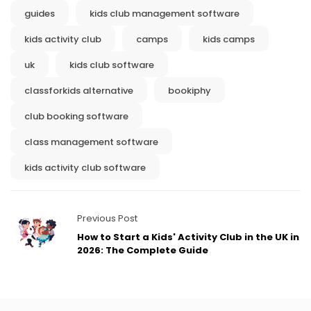
guides
kids club management software
kids activity club
camps
kids camps
uk
kids club software
classforkids alternative
bookiphy
club booking software
class management software
kids activity club software
Previous Post
How to Start a Kids' Activity Club in the UK in
2026: The Complete Guide