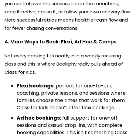
you control over the subscription in the meantime;
keep it active, pause it, or follow your own recovery flow.
More successful retries means healthier cash flow and
far fewer chasing conversations.
4. More Ways to Book: Flexi, Ad Hoc & Camps
Not every booking fits neatly into a weekly recurring
class and this is where Bookiphy really pulls ahead of
Class for Kids.
Flexi bookings:
perfect for one-to-one
coaching, private lessons, and sessions where
families choose the times that work for them.
Class for Kids doesn’t offer flexi bookings.
Ad hoc bookings:
full support for one-off
sessions and casual drop-ins, with complete
booking capabilities. This isn’t something Class