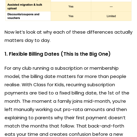
Now let’s look at why each of these differences actually
matters day to day.
1. Flexible Billing Dates (This Is the Big One)
For any club running a subscription or membership
model, the billing date matters far more than people
realise. With Class for Kids, recurring subscription
payments are tied to a fixed billing date, the 1st of the
month. The moment a family joins mid-month, you’re
left manually working out pro-rata amounts and then
explaining to parents why their first payment doesn’t
match the months that follow. That back-and-forth
eats your time and creates confusion before a new