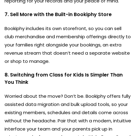
reporting for your records and your peace of mind.
7. Sell More with the Built-in Bookiphy Store
Bookiphy includes its own storefront, so you can sell
club merchandise and membership offerings directly to
your families right alongside your bookings, an extra
revenue stream that doesn’t need a separate website
or shop to manage.
8. Switching from Class for Kids Is Simpler Than
You Think
Worried about the move? Don’t be. Bookiphy offers fully
assisted data migration and bulk upload tools, so your
existing members, schedules and details come across
without the headache. Pair that with a modern, intuitive
interface your team and your parents pick up in