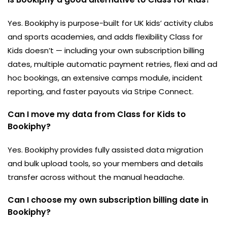
Yes. Bookiphy is purpose-built for UK kids’ activity clubs
and sports academies, and adds flexibility Class for
Kids doesn’t — including your own subscription billing
dates, multiple automatic payment retries, flexi and ad
hoc bookings, an extensive camps module, incident
reporting, and faster payouts via Stripe Connect.
Can I move my data from Class for Kids to
Bookiphy?
Yes. Bookiphy provides fully assisted data migration
and bulk upload tools, so your members and details
transfer across without the manual headache.
Can I choose my own subscription billing date in
Bookiphy?