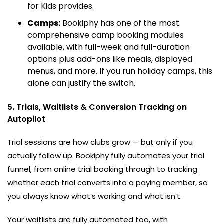
for Kids provides.
Camps:
Bookiphy has one of the most
comprehensive camp booking modules
available, with full-week and full-duration
options plus add-ons like meals, displayed
menus, and more. If you run holiday camps, this
alone can justify the switch.
5. Trials, Waitlists & Conversion Tracking on
Autopilot
Trial sessions are how clubs grow — but only if you
actually follow up. Bookiphy fully automates your trial
funnel, from online trial booking through to tracking
whether each trial converts into a paying member, so
you always know what’s working and what isn’t.
Your waitlists are fully automated too, with