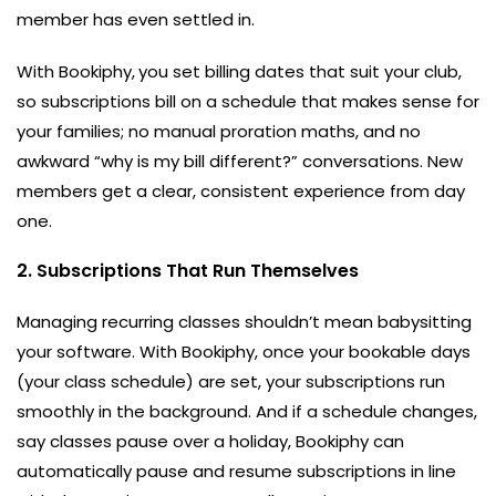
member has even settled in.
With Bookiphy,
you set billing dates that suit your club,
so subscriptions bill on a schedule that makes sense for
your families; no manual proration maths, and no
awkward “why is my bill different?” conversations. New
members get a clear, consistent experience from day
one.
2. Subscriptions That Run Themselves
Managing recurring classes shouldn’t mean babysitting
your software. With Bookiphy, once your bookable days
(your class schedule) are set, your subscriptions run
smoothly in the background. And if a schedule changes,
say classes pause over a holiday, Bookiphy can
automatically pause and resume subscriptions in line