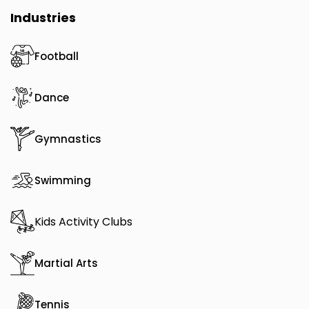
Industries
Football
Dance
Gymnastics
Swimming
Kids Activity Clubs
Martial Arts
Tennis