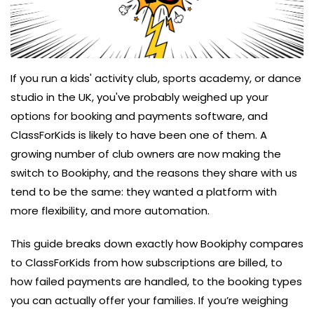
If you run a kids' activity club, sports academy, or dance
studio in the UK, you've probably weighed up your
options for booking and payments software, and
ClassForKids is likely to have been one of them. A
growing number of club owners are now making the
switch to Bookiphy, and the reasons they share with us
tend to be the same: they wanted a platform with
more flexibility, and more automation.
This guide breaks down exactly how Bookiphy compares
to ClassForKids from how subscriptions are billed, to
how failed payments are handled, to the booking types
you can actually offer your families. If you’re weighing