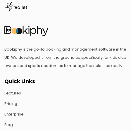
Ballet
Bookiphy is the go-to booking and management software in the
UK. We developed it from the ground up specifically for kids club
owners and sports academies to manage their classes easily.
Quick Links
Features
Pricing
Enterprise
Blog