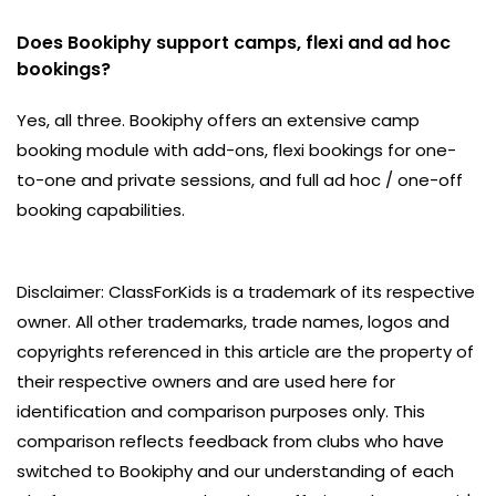
Does Bookiphy support camps, flexi and ad hoc
bookings?
Yes, all three. Bookiphy offers an extensive camp
booking module with add-ons, flexi bookings for one-
to-one and private sessions, and full ad hoc / one-off
booking capabilities.
Disclaimer: ClassForKids is a trademark of its respective
owner. All other trademarks, trade names, logos and
copyrights referenced in this article are the property of
their respective owners and are used here for
identification and comparison purposes only. This
comparison reflects feedback from clubs who have
switched to Bookiphy and our understanding of each