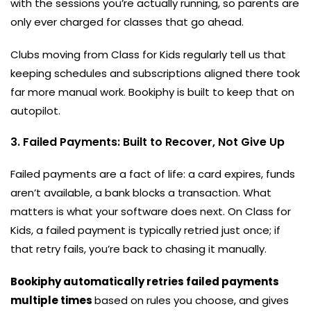
with the sessions you’re actually running, so parents are
only ever charged for classes that go ahead.
Clubs moving from Class for Kids regularly tell us that
keeping schedules and subscriptions aligned there took
far more manual work. Bookiphy is built to keep that on
autopilot.
3. Failed Payments: Built to Recover, Not Give Up
Failed payments are a fact of life: a card expires, funds
aren’t available, a bank blocks a transaction. What
matters is what your software does next. On Class for
Kids, a failed payment is typically retried just once; if
that retry fails, you’re back to chasing it manually.
Bookiphy automatically retries failed payments
multiple times
based on rules you choose, and gives