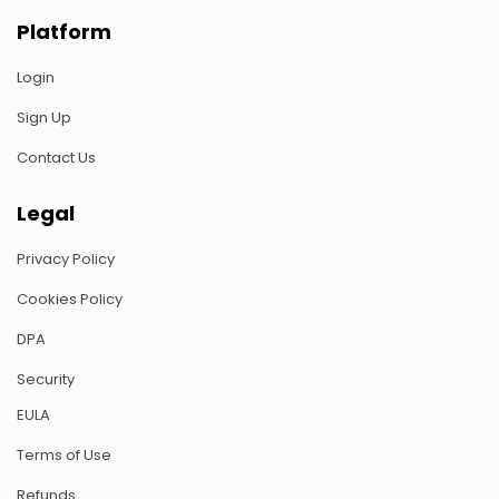
Platform
Login
Sign Up
Contact Us
Legal
Privacy Policy
Cookies Policy
DPA
Security
EULA
Terms of Use
Refunds