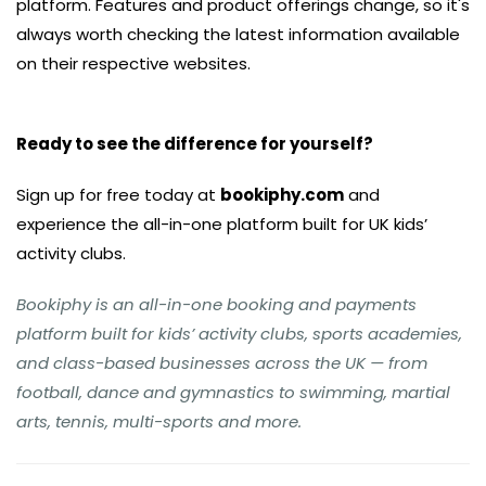
platform. Features and product offerings change, so it's
always worth checking the latest information available
on their respective websites.
Ready to see the difference for yourself?
Sign up for free today at
bookiphy.com
and
experience the all-in-one platform built for UK kids’
activity clubs.
Bookiphy is an all-in-one booking and payments
platform built for kids’ activity clubs, sports academies,
and class-based businesses across the UK — from
football, dance and gymnastics to swimming, martial
arts, tennis, multi-sports and more.