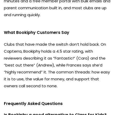
minutes and a free member portal with bulk emails and
parent communication built in, and most clubs are up
and running quickly.
What Bookiphy Customers Say
Clubs that have made the switch don’t hold back. On
Capterra, Bookiphy holds a 4.5 star rating, with
reviewers describing it as “Fantastic!” (Cara) and the
“best out there” (Andrew), while Frances says she’d
“highly recommend” it. The common threads: how easy
it is to use, the value for money, and support that
owners call second to none.
Frequently Asked Questions
Is Bookiphy a good alternative to Class for Kids?