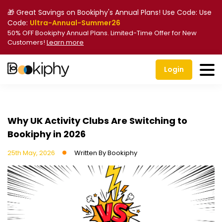
🎁 Great Savings on Bookiphy's Annual Plans! Use Code: Use
Code:
Ultra-Annual-Summer26
50% OFF Bookiphy Annual Plans. Limited-Time Offer for New
Customers!
Learn more
Login
Why UK Activity Clubs Are Switching to
Bookiphy in 2026
25th May, 2026
Written By
Bookiphy