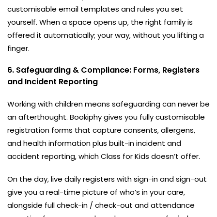
customisable email templates and rules you set
yourself. When a space opens up, the right family is
offered it automatically; your way, without you lifting a
finger.
6. Safeguarding & Compliance: Forms, Registers
and Incident Reporting
Working with children means safeguarding can never be
an afterthought. Bookiphy gives you fully customisable
registration forms that capture consents, allergens,
and health information plus built-in incident and
accident reporting, which Class for Kids doesn’t offer.
On the day, live daily registers with sign-in and sign-out
give you a real-time picture of who’s in your care,
alongside full check-in / check-out and attendance