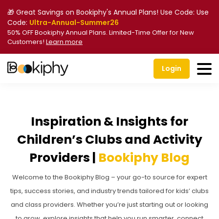
🎁 Great Savings on Bookiphy's Annual Plans! Use Code: Use
Code:
Ultra-Annual-Summer26
50% OFF Bookiphy Annual Plans. Limited-Time Offer for New
Customers!
Learn more
Login
Inspiration & Insights for
Children’s Clubs and Activity
Providers |
Bookiphy Blog
Welcome to the Bookiphy Blog – your go-to source for expert
tips, success stories, and industry trends tailored for kids’ clubs
and class providers. Whether you’re just starting out or looking
to grow, explore insights that help you run smarter, connect