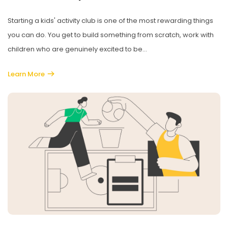
Starting a kids' activity club is one of the most rewarding things
you can do. You get to build something from scratch, work with
children who are genuinely excited to be...
Learn More