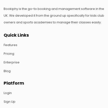
Bookiphy is the go-to booking and management software in the
UK. We developed it from the ground up specifically for kids club
owners and sports academies to manage their classes easily.
Quick Links
Features
Pricing
Enterprise
Blog
Platform
Login
Sign Up