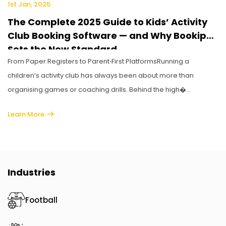
1st Jan, 2025
The Complete 2025 Guide to Kids’ Activity
Club Booking Software — and Why Bookiphy
Sets the New Standard
From Paper Registers to Parent‑First PlatformsRunning a
children’s activity club has always been about more than
organising games or coaching drills. Behind the high�...
Learn More
Industries
Football