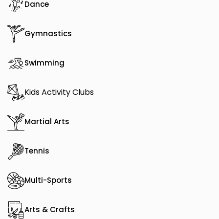
Dance
Gymnastics
Swimming
Kids Activity Clubs
Martial Arts
Tennis
Multi-Sports
Arts & Crafts