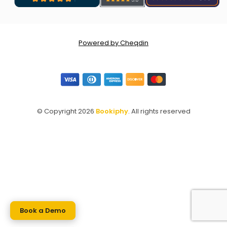
Powered by Cheqdin
© Copyright 2026
Bookiphy
. All rights reserved
Book a Demo