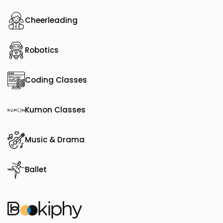
Cheerleading
Robotics
Coding Classes
Kumon Classes
Music & Drama
Ballet