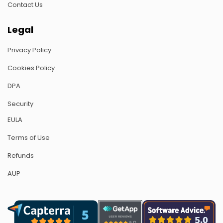
Contact Us
Legal
Privacy Policy
Cookies Policy
DPA
Security
EULA
Terms of Use
Refunds
AUP