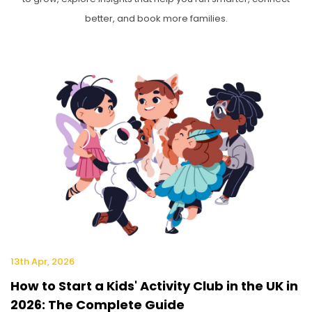
better, and book more families.
13th Apr, 2026
How to Start a Kids' Activity Club in the UK in
2026: The Complete Guide