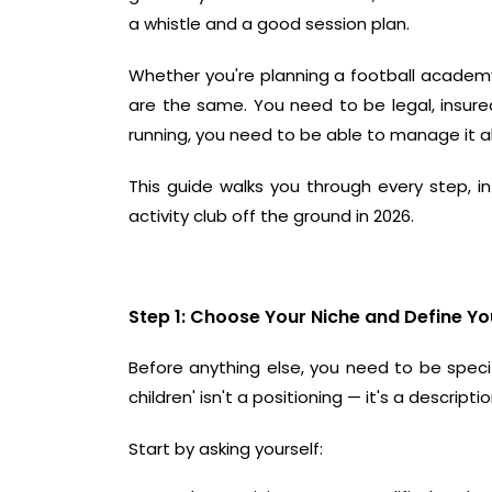
a whistle and a good session plan.
Whether you're planning a
football academ
are the same. You need to be legal, insur
running, you need to be able to manage it al
This guide walks you through every step, in
activity club off the ground in 2026.
Step 1: Choose Your Niche and Define Yo
Before anything else, you need to be specifi
children' isn't a positioning — it's a descri
Start by asking yourself: