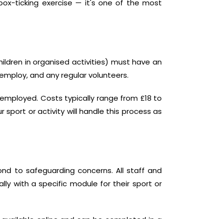
a box-ticking exercise — it's one of the most
hildren in organised activities) must have an
 employ, and any regular volunteers.
f-employed. Costs typically range from £18 to
sport or activity will handle this process as
nd to safeguarding concerns. All staff and
ly with a specific module for their sport or