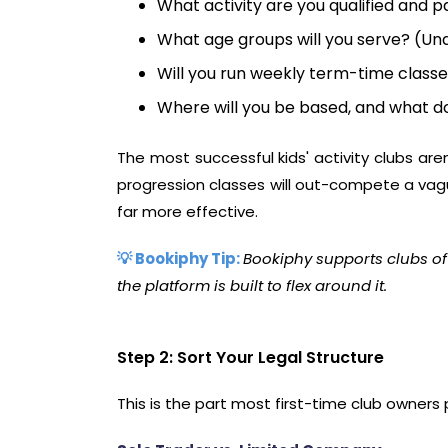
What activity are you qualified and 
What age groups will you serve? (Und
Will you run weekly term-time classe
Where will you be based, and what do
The most successful kids' activity clubs are
progression classes will out-compete a vague
far more effective.
💡 Bookiphy Tip:
Bookiphy supports clubs of
the platform is built to flex around it.
Step 2: Sort Your Legal Structure
This is the part most first-time club owners 