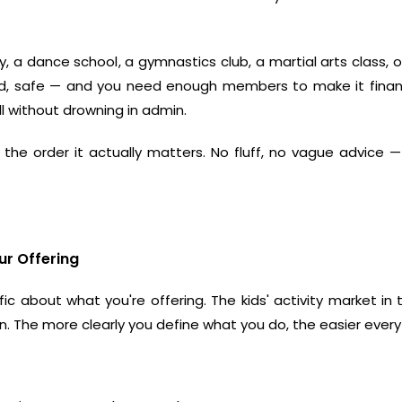
y
, a
dance school
, a
gymnastics club
, a
martial arts class
, 
ed, safe — and you need enough members to make it financi
l without drowning in admin.
 the order it actually matters. No fluff, no vague advice —
ur Offering
c about what you're offering. The kids' activity market in 
ption. The more clearly you define what you do, the easier eve