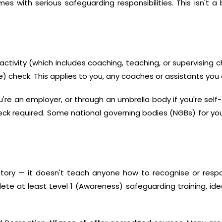
mes with serious safeguarding responsibilities. This isn't 
activity (which includes coaching, teaching, or supervising c
) check. This applies to you, any coaches or assistants you
u're an employer, or through an umbrella body if you're sel
k required. Some national governing bodies (NGBs) for your 
tory — it doesn't teach anyone how to recognise or respo
te at least Level 1 (Awareness) safeguarding training, ideal