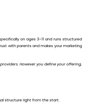
specifically on ages 3–11 and runs structured
s trust with parents and makes your marketing
 providers. However you define your offering,
l structure right from the start.