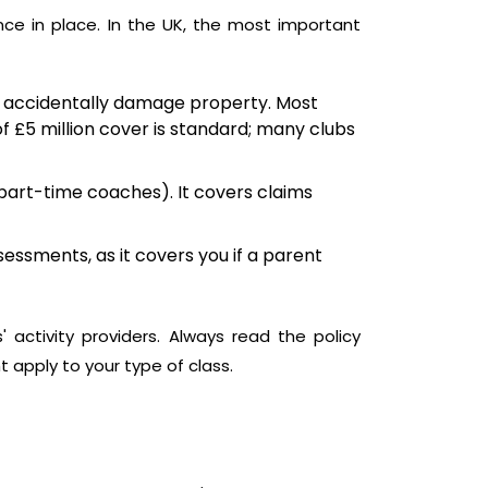
nce in place. In the UK, the most important
 you accidentally damage property. Most
of £5 million cover is standard; many clubs
 part-time coaches). It covers claims
essments, as it covers you if a parent
' activity providers. Always read the policy
t apply to your type of class.