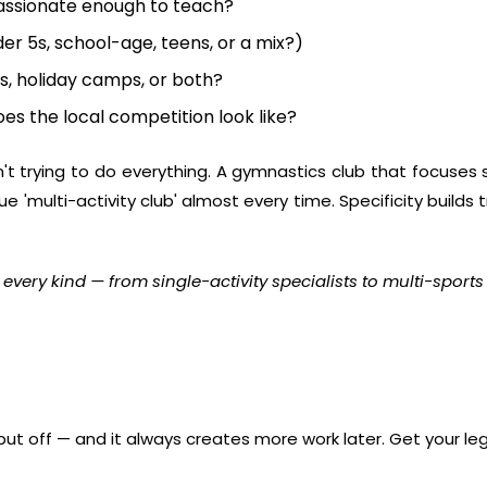
passionate enough to teach?
er 5s, school-age, teens, or a mix?)
s, holiday camps, or both?
es the local competition look like?
n't trying to do everything. A gymnastics club that focuses 
 'multi-activity club' almost every time. Specificity build
 every kind
— from single-activity specialists to multi-sports
put off — and it always creates more work later. Get your lega