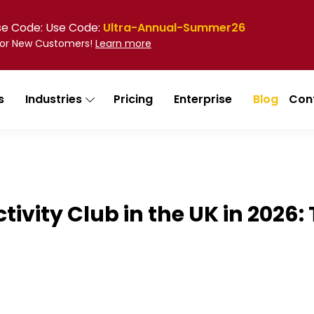
Use Code: Use Code:
Ultra-Annual-Summer26
 for New Customers!
Learn more
s
Industries
Pricing
Enterprise
Blog
Con
Activity Club in the UK in 202