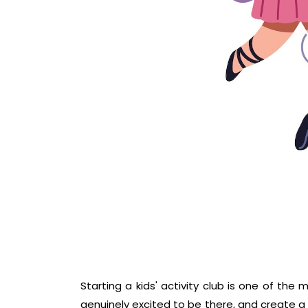
Starting a kids' activity club is one of th
genuinely excited to be there, and create a