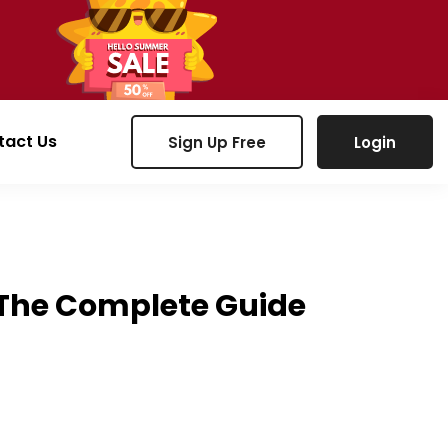
tact Us
Sign Up Free
Login
6: The Complete Guide