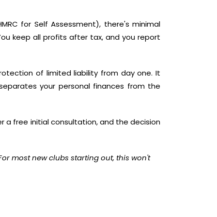
th HMRC for Self Assessment), there's minimal
ou keep all profits after tax, and you report
ection of limited liability from day one. It
 separates your personal finances from the
r a free initial consultation, and the decision
 For most new clubs starting out, this won't