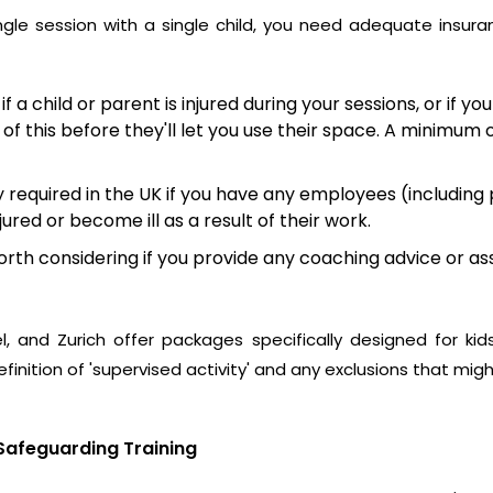
ingle session with a single child, you need adequate insura
 if a child or parent is injured during your sessions, or if
 of this before they'll let you use their space. A minimum 
ly required in the UK if you have any employees (including
ured or become ill as a result of their work.
rth considering if you provide any coaching advice or ass
l
, and
Zurich
offer packages specifically designed for kids
finition of 'supervised activity' and any exclusions that migh
Safeguarding Training