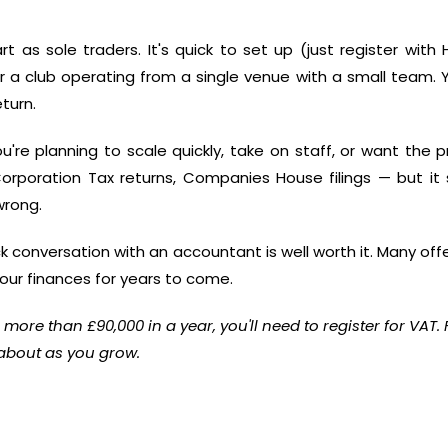
art as sole traders. It's quick to set up (just register wi
r a club operating from a single venue with a small team. Y
turn.
e planning to scale quickly, take on staff, or want the prot
rporation Tax returns, Companies House filings — but it
wrong.
uick conversation with an accountant is well worth it. Many offe
ur finances for years to come.
r more than £90,000 in a year, you'll need to register for VAT.
 about as you grow.