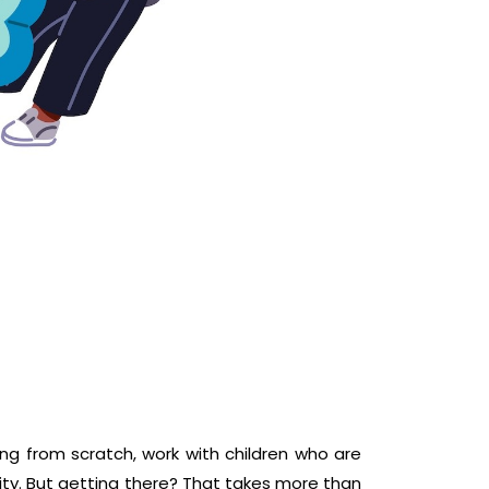
ing from scratch, work with children who are
ity. But getting there? That takes more than