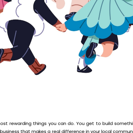
e most rewarding things you can do. You get to build someth
 business that makes a real difference in your local commun