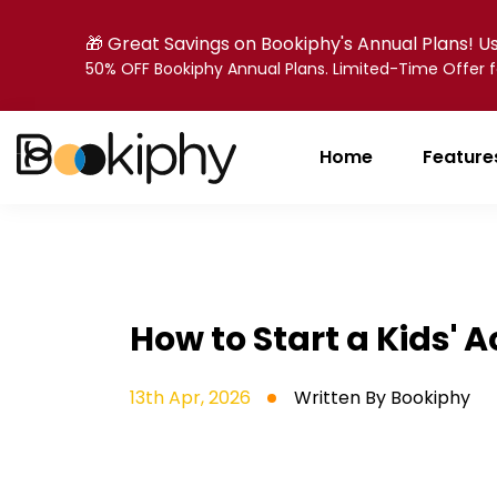
🎁 Great Savings on Bookiphy's Annual Plans! 
50% OFF Bookiphy Annual Plans. Limited-Time Offer
Home
Feature
How to Start a Kids' 
13th Apr, 2026
Written By
Bookiphy