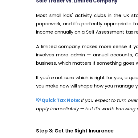
Sole Trader vs. Limited Company
Most small kids' activity clubs in the UK st
paperwork, and it's perfectly appropriate fo
income annually on a Self Assessment tax re
A limited company makes more sense if you'r
involves more admin — annual accounts, Co
business, which matters if something goes 
If you're not sure which is right for you, a q
you make now will shape how you manage yo
💡 Quick Tax Note:
If you expect to turn ove
apply immediately — but it's worth knowing
Step 3: Get the Right Insurance