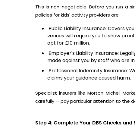
This is non-negotiable. Before you run a s
policies for kids' activity providers are:
Public Liability Insurance: Covers you
venues will require you to show proof
opt for £10 million.
Employer's Liability Insurance: Legal
made against you by staff who are inj
Professional Indemnity Insurance: Wo
claims your guidance caused harm.
Specialist insurers like
Morton Michel
,
Marke
carefully — pay particular attention to the de
Step 4: Complete Your DBS Checks and 