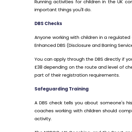
Running activities for children in the UK co
important things you'll do.
DBS Checks
Anyone working with children in a regulated 
Enhanced DBS (Disclosure and Barring Service
You can apply through the DBS directly if yo
£38 depending on the route and level of chec
part of their registration requirements.
Safeguarding Training
A DBS check tells you about someone's his
coaches working with children should comple
activity.