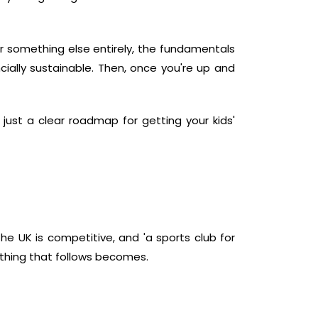
or something else entirely, the fundamentals
ally sustainable. Then, once you're up and
 just a clear roadmap for getting your kids'
the UK is competitive, and 'a sports club for
rything that follows becomes.