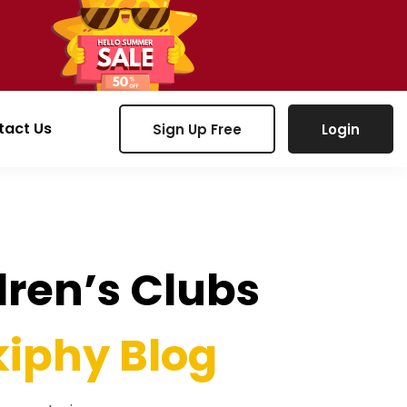
tact Us
Sign Up Free
Login
ldren’s Clubs
iphy Blog