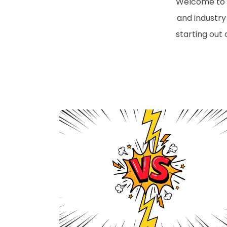
Welcome to t
and industry 
starting out 