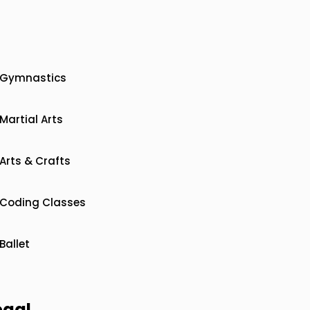
Gymnastics
Martial Arts
Arts & Crafts
Coding Classes
Ballet
egal