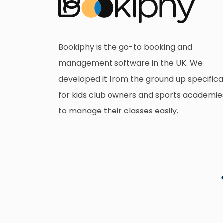
Bookiphy is the go-to booking and
management software in the UK. We
developed it from the ground up specifica
for kids club owners and sports academie
to manage their classes easily.