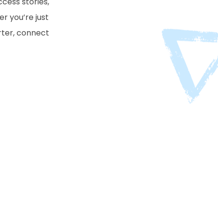
cess stories,
er you’re just
arter, connect