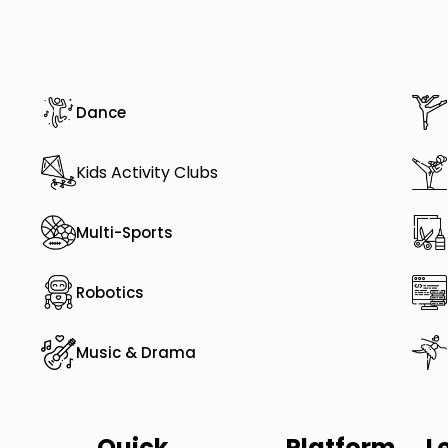
Dance
Kids Activity Clubs
Multi-Sports
Robotics
Music & Drama
Quick
Platform
L