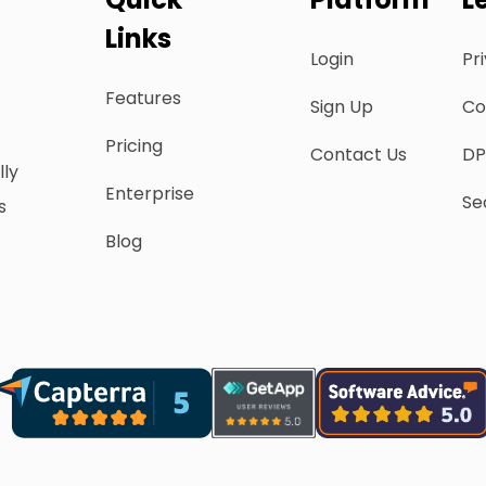
Links
Login
Pr
Features
Sign Up
Co
Pricing
Contact Us
DP
lly
Enterprise
Se
s
Blog