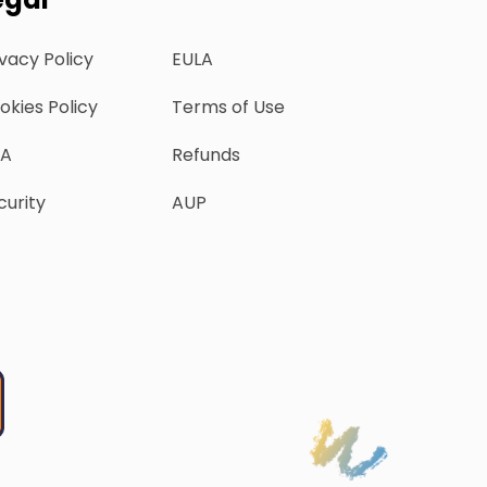
ivacy Policy
EULA
okies Policy
Terms of Use
A
Refunds
curity
AUP