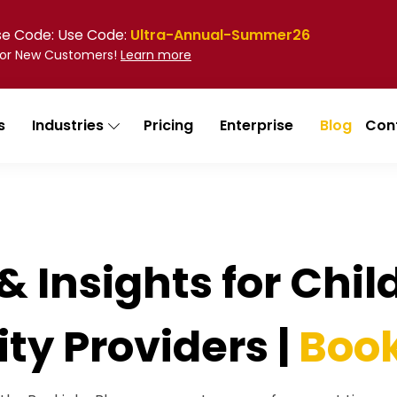
Use Code: Use Code:
Ultra-Annual-Summer26
 for New Customers!
Learn more
s
Industries
Pricing
Enterprise
Blog
Con
& Insights for Chi
ity Providers |
Book