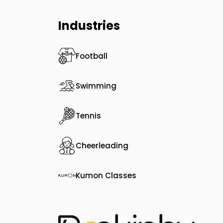
Industries
Football
Swimming
Tennis
Cheerleading
Kumon Classes