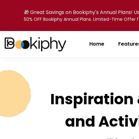
🎁 Great Savings on Bookiphy's Annual Plans! 
50% OFF Bookiphy Annual Plans. Limited-Time Offer
Home
Feature
Inspiration 
and Activ