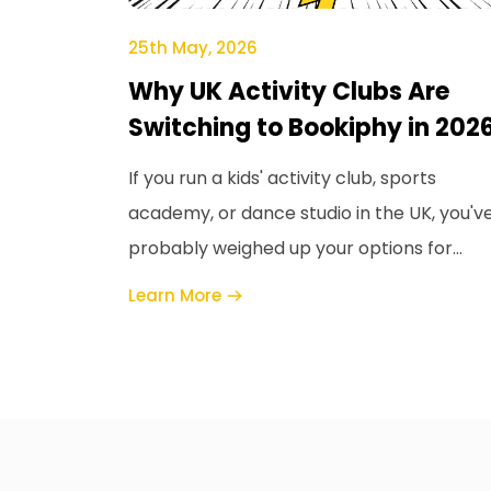
25th May, 2026
Why UK Activity Clubs Are
Switching to Bookiphy in 202
If you run a kids' activity club, sports
academy, or dance studio in the UK, you'v
probably weighed up your options for
booking and payments software, and
Learn More
ClassForKids i...