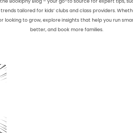
he Bookiphy Blog – your go-to source for expert tips, suc
trends tailored for kids’ clubs and class providers. Wheth
or looking to grow, explore insights that help you run sm
better, and book more families.